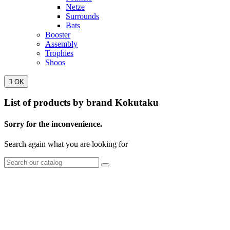
Netze
Surrounds
Bats
Booster
Assembly
Trophies
Shoos

OK
List of products by brand Kokutaku
Sorry for the inconvenience.
Search again what you are looking for
TT Shop
NOUVEAUX HORAIRES
d'OUVERTURE :
103, Route de Longwy
(à partir du 15/09/2024)
L-4750 Pétange
Lun. 12:00 – 18:00