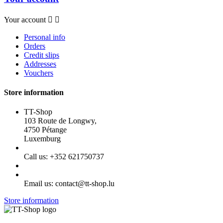
Your account


Personal info
Orders
Credit slips
Addresses
Vouchers
Store information
TT-Shop
103 Route de Longwy,
4750 Pétange
Luxemburg
Call us:
+352 621750737
Email us:
contact@tt-shop.lu
Store information