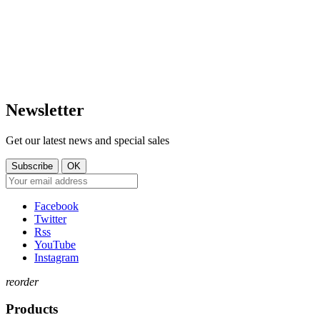
Mar. 14:30 – 17:30
LUXEMBOURG
Mer. 09:30 – 13:30
Jeu. 16:00 – 19:00
+352 621 750 737
Ven. 09:00 - 11:30
Sam. 09:30–14:00
contact@tt-shop.lu
Dim. Fermé
Newsletter
Get our latest news and special sales
Facebook
Twitter
Rss
YouTube
Instagram
reorder
Products