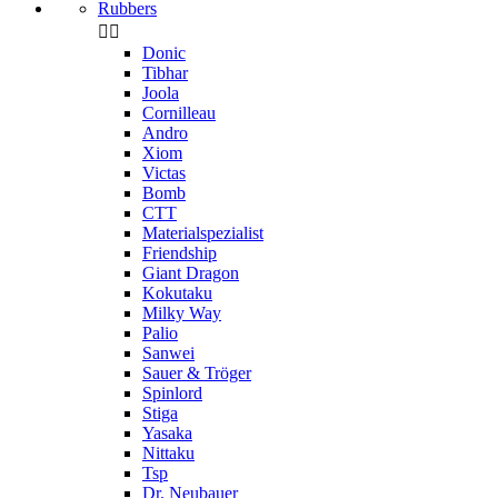
Rubbers


Donic
Tibhar
Joola
Cornilleau
Andro
Xiom
Victas
Bomb
CTT
Materialspezialist
Friendship
Giant Dragon
Kokutaku
Milky Way
Palio
Sanwei
Sauer & Tröger
Spinlord
Stiga
Yasaka
Nittaku
Tsp
Dr. Neubauer