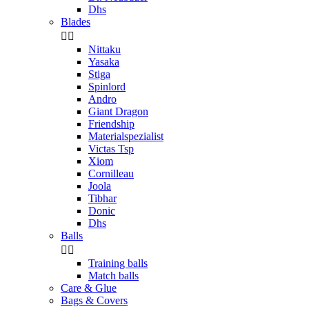
Dhs
Blades


Nittaku
Yasaka
Stiga
Spinlord
Andro
Giant Dragon
Friendship
Materialspezialist
Victas Tsp
Xiom
Cornilleau
Joola
Tibhar
Donic
Dhs
Balls


Training balls
Match balls
Care & Glue
Bags & Covers