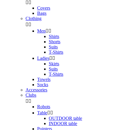


Covers
Bags
Clothing


Men


Shirts
Shorts
Suits
T-Shirts
Ladies


Skirts
Suits
T-Shirts
Towels
Socks
Accessories
Clubs


Robots
Table


OUTDOOR table
INDOOR table
Pointers