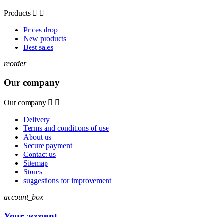
Products


Prices drop
New products
Best sales
reorder
Our company
Our company


Delivery
Terms and conditions of use
About us
Secure payment
Contact us
Sitemap
Stores
suggestions for improvement
account_box
Your account