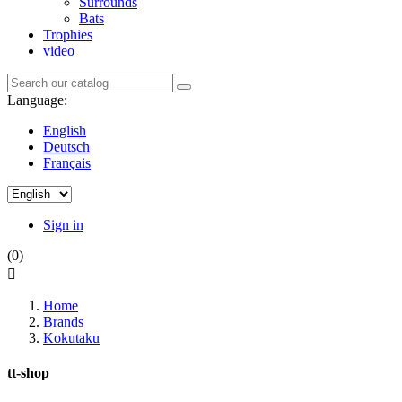
Surrounds
Bats
Trophies
video
Language:
English
Deutsch
Français
Sign in
(0)

Home
Brands
Kokutaku
tt-shop