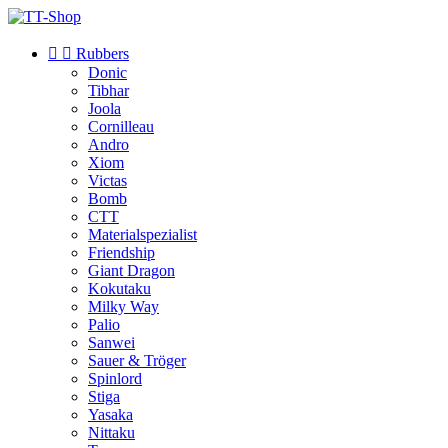


Rubbers
Donic
Tibhar
Joola
Cornilleau
Andro
Xiom
Victas
Bomb
CTT
Materialspezialist
Friendship
Giant Dragon
Kokutaku
Milky Way
Palio
Sanwei
Sauer & Tröger
Spinlord
Stiga
Yasaka
Nittaku