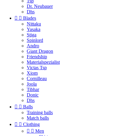
Tsp
Dr. Neubauer
Dhs


Blades
Nittaku
Yasaka
Stiga
Spinlord
Andro
Giant Dragon
Friendship
Materialspezialist
Victas Tsp
Xiom
Cornilleau
Joola
Tibhar
Donic
Dhs


Balls
Training balls
Match balls


Clothing


Men