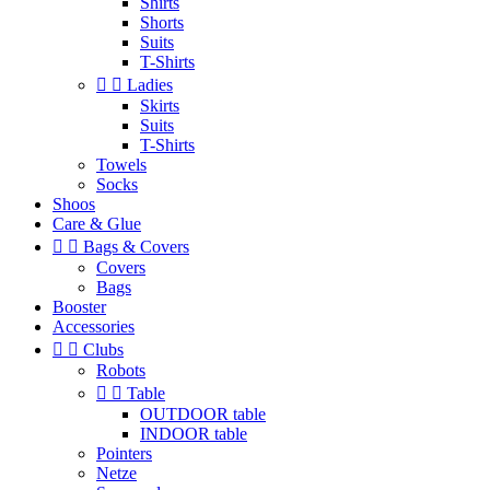
Shirts
Shorts
Suits
T-Shirts


Ladies
Skirts
Suits
T-Shirts
Towels
Socks
Shoos
Care & Glue


Bags & Covers
Covers
Bags
Booster
Accessories


Clubs
Robots


Table
OUTDOOR table
INDOOR table
Pointers
Netze