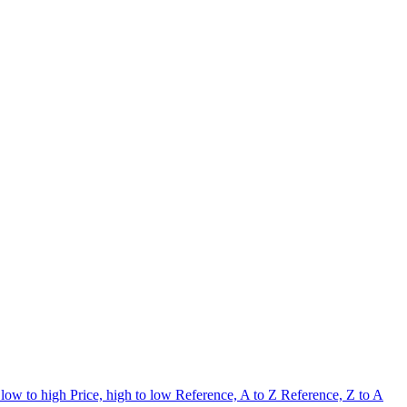
 low to high
Price, high to low
Reference, A to Z
Reference, Z to A