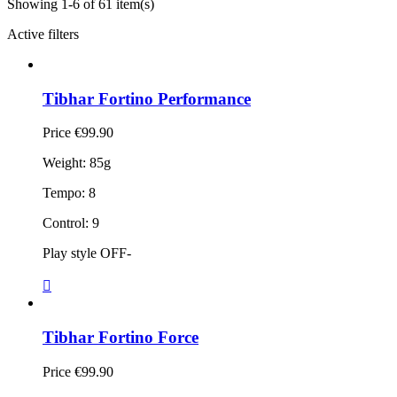
Showing 1-6 of 61 item(s)
Active filters
Tibhar Fortino Performance
Price
€99.90
Weight: 85g
Tempo: 8
Control: 9
Play style OFF-

Tibhar Fortino Force
Price
€99.90