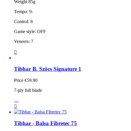
Weight 85g
Tempo: 9-
Control: 8
Game style: OFF
Veneers: 7

Tibhar B. Szöcs Signature 1
Price
€59.90
7-ply full blade

Tibhar - Balsa Fibretec 75