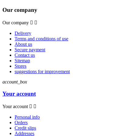
Our company
Our company


Delivery
Terms and conditions of use
About us
Secure payment
Contact us
Sitemap
Stores
suggestions for improvement
account_box
Your account
Your account


Personal info
Orders
Credit slips
Addresses