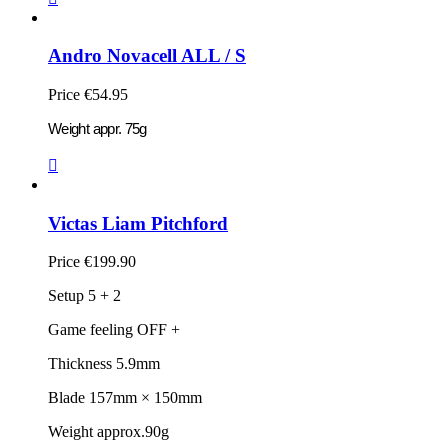
Andro Novacell ALL / S
Price
€54.95
Weight appr. 75g

Victas Liam Pitchford
Price
€199.90
Setup 5 + 2
Game feeling OFF +
Thickness 5.9mm
Blade 157mm × 150mm
Weight approx.90g