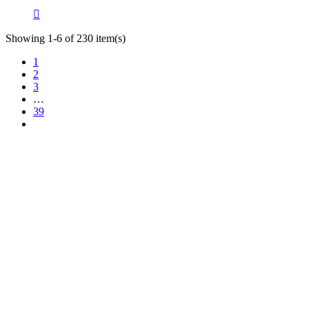

Showing 1-6 of 230 item(s)
1
2
3
…
39
TT Shop
NOUVEAUX HORAIRES
d'OUVERTURE :
103, Route de Longwy
(à partir du 15/09/2024)
L-4750 Pétange
Lun. 12:00 – 18:00
Mar. 14:30 – 17:30
LUXEMBOURG
Mer. 09:30 – 13:30
Jeu. 16:00 – 19:00
+352 621 750 737
Ven. 09:00 - 11:30
Sam. 09:30–14:00
contact@tt-shop.lu
Dim. Fermé