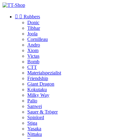


Rubbers
Donic
Tibhar
Joola
Cornilleau
Andro
Xiom
Victas
Bomb
CTT
Materialspezialist
Friendship
Giant Dragon
Kokutaku
Milky Way
Palio
Sanwei
Sauer & Tröger
Spinlord
Stiga
Yasaka
Nittaku