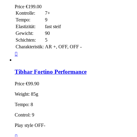
Price
€199.00
Kontrolle:
7+
Tempo:
9
Elastizität:
fast steif
Gewicht:
90
Schichten:
5
Charakteristik:
AR +, OFF, OFF -

Tibhar Fortino Performance
Price
€99.90
Weight: 85g
Tempo: 8
Control: 9
Play style OFF-
