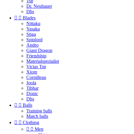
Tsp
Dr. Neubauer
Dhs


Blades
Nittaku
Yasaka
Stiga
Spinlord
Andro
Giant Dragon
Friendship
Materialspezialist
Victas Tsp
Xiom
Cornilleau
Joola
Tibhar
Donic
Dhs


Balls
Training balls
Match balls


Clothing


Men