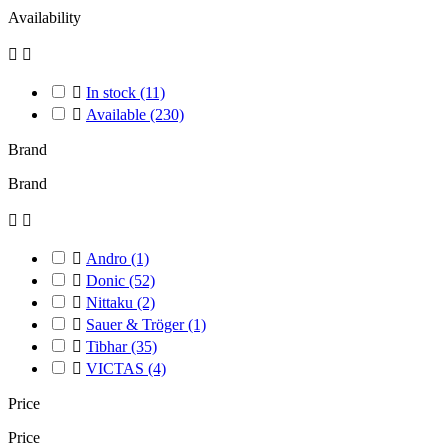
Availability



In stock
(11)

Available
(230)
Brand
Brand



Andro
(1)

Donic
(52)

Nittaku
(2)

Sauer & Tröger
(1)

Tibhar
(35)

VICTAS
(4)
Price
Price