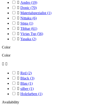

Andro
(19)

Donic
(70)

Materialspezialist
(1)

Nittaku
(6)

Stiga
(1)

Tibhar
(61)

Victas Tsp
(56)

Yasaka
(2)
Color
Color



Red
(2)

Black
(3)

Blau
(1)

silber
(1)

Holzfarben
(1)
Availability