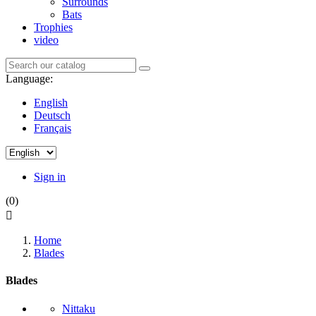
Surrounds
Bats
Trophies
video
Language:
English
Deutsch
Français
Sign in
(0)

Home
Blades
Blades
Nittaku