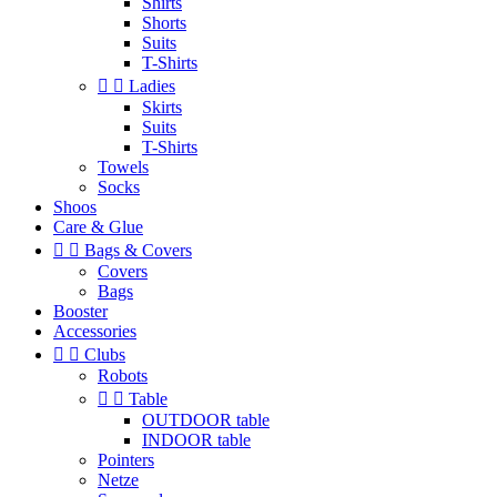
Shirts
Shorts
Suits
T-Shirts


Ladies
Skirts
Suits
T-Shirts
Towels
Socks
Shoos
Care & Glue


Bags & Covers
Covers
Bags
Booster
Accessories


Clubs
Robots


Table
OUTDOOR table
INDOOR table
Pointers
Netze