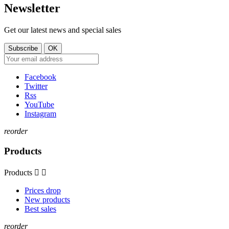
Newsletter
Get our latest news and special sales
Facebook
Twitter
Rss
YouTube
Instagram
reorder
Products
Products


Prices drop
New products
Best sales
reorder