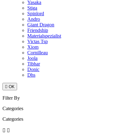
Yasaka
Stiga
Spinlord
Andro
Giant Dragon
Friendship
Materialspezialist
Victas Tsp
Xiom
Cornilleau
Joola
Tibhar
Donic
Dhs

OK
Filter By
Categories
Categories

