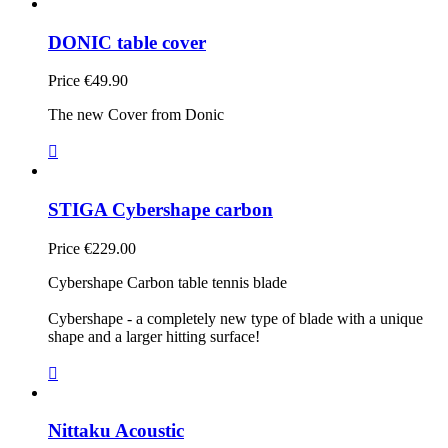
DONIC table cover
Price
€49.90
The new Cover from Donic

STIGA Cybershape carbon
Price
€229.00
Cybershape Carbon table tennis blade
Cybershape - a completely new type of blade with a unique
shape and a larger hitting surface!

Nittaku Acoustic