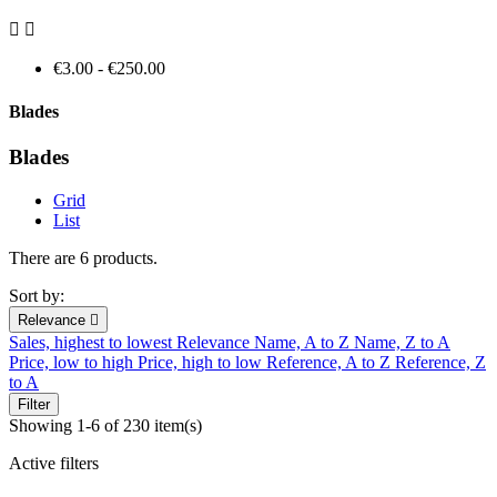


€3.00 - €250.00
Blades
Blades
Grid
List
There are 6 products.
Sort by:
Relevance

Sales, highest to lowest
Relevance
Name, A to Z
Name, Z to A
Price, low to high
Price, high to low
Reference, A to Z
Reference, Z
to A
Filter
Showing 1-6 of 230 item(s)
Active filters