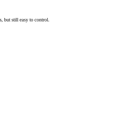
ut still easy to control.