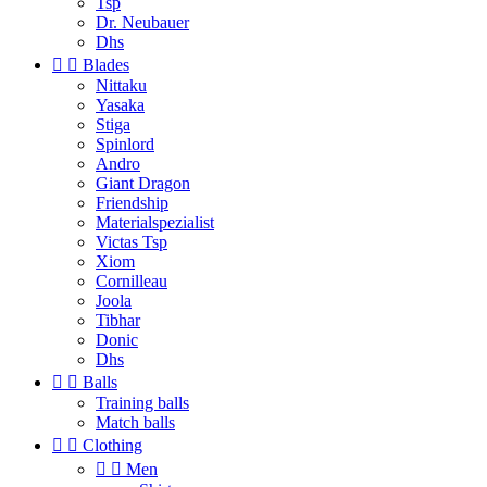
Tsp
Dr. Neubauer
Dhs


Blades
Nittaku
Yasaka
Stiga
Spinlord
Andro
Giant Dragon
Friendship
Materialspezialist
Victas Tsp
Xiom
Cornilleau
Joola
Tibhar
Donic
Dhs


Balls
Training balls
Match balls


Clothing


Men