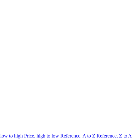
 low to high
Price, high to low
Reference, A to Z
Reference, Z to A