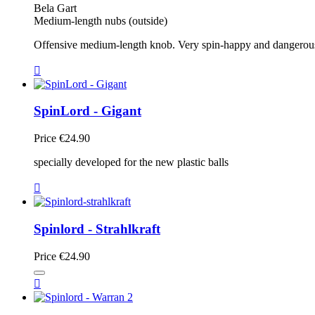
Bela Gart
Medium-length nubs (outside)
Offensive medium-length knob. Very spin-happy and dangerous, b

SpinLord - Gigant
Price
€24.90
specially developed for the new plastic balls

Spinlord - Strahlkraft
Price
€24.90
