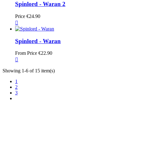
Spinlord - Waran 2
Price
€24.90

Spinlord - Waran
From
Price
€22.90

Showing 1-6 of 15 item(s)
1
2
3
TT Shop
103, Route de Longwy
L-4750 Pétange