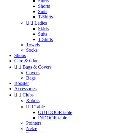
Shirts
Shorts
Suits
T-Shirts


Ladies
Skirts
Suits
T-Shirts
Towels
Socks
Shoos
Care & Glue


Bags & Covers
Covers
Bags
Booster
Accessories


Clubs
Robots


Table
OUTDOOR table
INDOOR table
Pointers
Netze