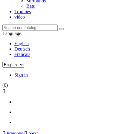
Surrounds
Bats
Trophies
video
Language:
English
Deutsch
Français
Sign in
(0)


Previous

Next