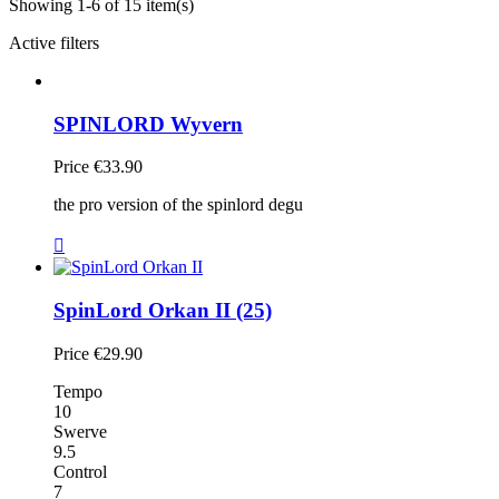
Showing 1-6 of 15 item(s)
Active filters
SPINLORD Wyvern
Price
€33.90
the pro version of the spinlord degu

SpinLord Orkan II (25)
Price
€29.90
Tempo
10
Swerve
9.5
Control
7