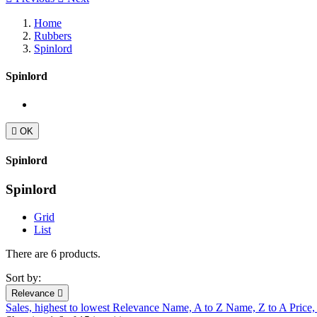
Home
Rubbers
Spinlord
Spinlord

OK
Spinlord
Spinlord
Grid
List
There are 6 products.
Sort by:
Relevance

Sales, highest to lowest
Relevance
Name, A to Z
Name, Z to A
Price,