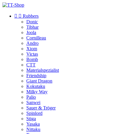


Rubbers
Donic
Tibhar
Joola
Cornilleau
Andro
Xiom
Victas
Bomb
CTT
Materialspezialist
Friendship
Giant Dragon
Kokutaku
Milky Way
Palio
Sanwei
Sauer & Tröger
Spinlord
Stiga
Yasaka
Nittaku