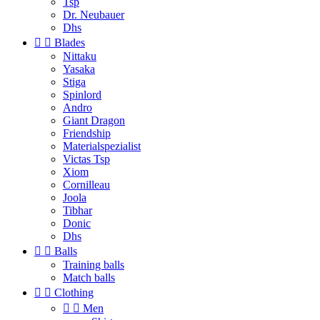
Tsp
Dr. Neubauer
Dhs


Blades
Nittaku
Yasaka
Stiga
Spinlord
Andro
Giant Dragon
Friendship
Materialspezialist
Victas Tsp
Xiom
Cornilleau
Joola
Tibhar
Donic
Dhs


Balls
Training balls
Match balls


Clothing


Men