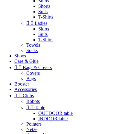
Shirts
Shorts
Suits
T-Shirts


Ladies
Skirts
Suits
T-Shirts
Towels
Socks
Shoos
Care & Glue


Bags & Covers
Covers
Bags
Booster
Accessories


Clubs
Robots


Table
OUTDOOR table
INDOOR table
Pointers
Netze