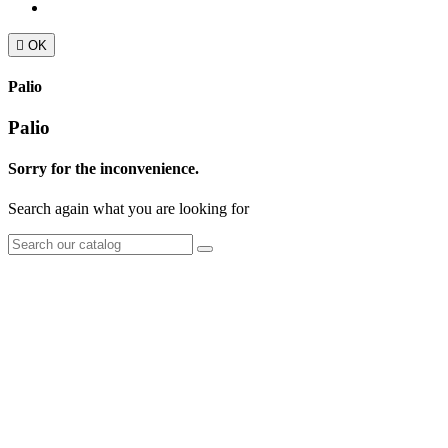

OK
Palio
Palio
Sorry for the inconvenience.
Search again what you are looking for
TT Shop
NOUVEAUX HORAIRES
d'OUVERTURE :
103, Route de Longwy
(à partir du 15/09/2024)
L-4750 Pétange
Lun. 12:00 – 18:00
Mar. 14:30 – 17:30
LUXEMBOURG
Mer. 09:30 – 13:30
Jeu. 16:00 – 19:00
+352 621 750 737
Ven. 09:00 - 11:30