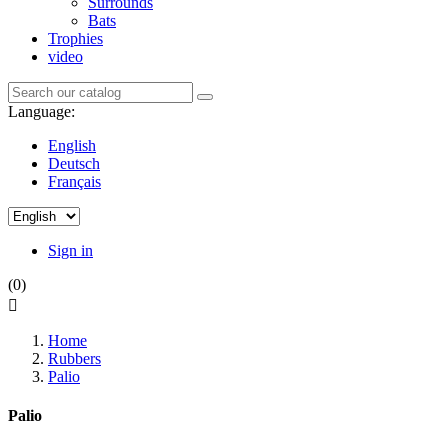
Surrounds
Bats
Trophies
video
Language:
English
Deutsch
Français
Sign in
(0)

Home
Rubbers
Palio
Palio