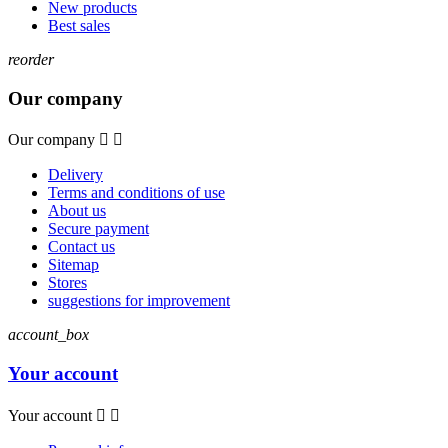
New products
Best sales
reorder
Our company
Our company


Delivery
Terms and conditions of use
About us
Secure payment
Contact us
Sitemap
Stores
suggestions for improvement
account_box
Your account
Your account

