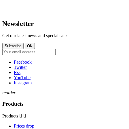
Sam. 09:30–14:00
contact@tt-shop.lu
Dim. Fermé
Newsletter
Get our latest news and special sales
Facebook
Twitter
Rss
YouTube
Instagram
reorder
Products
Products


Prices drop