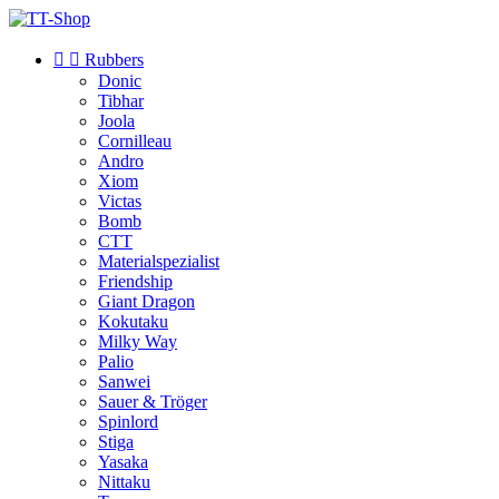


Rubbers
Donic
Tibhar
Joola
Cornilleau
Andro
Xiom
Victas
Bomb
CTT
Materialspezialist
Friendship
Giant Dragon
Kokutaku
Milky Way
Palio
Sanwei
Sauer & Tröger
Spinlord
Stiga
Yasaka
Nittaku