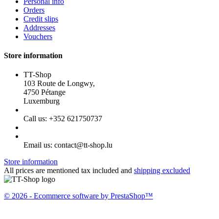
Personal info
Orders
Credit slips
Addresses
Vouchers
Store information
TT-Shop
103 Route de Longwy,
4750 Pétange
Luxemburg
Call us:
+352 621750737
Email us:
contact@tt-shop.lu
Store information
All prices are mentioned tax included and
shipping excluded
© 2026 - Ecommerce software by PrestaShop™