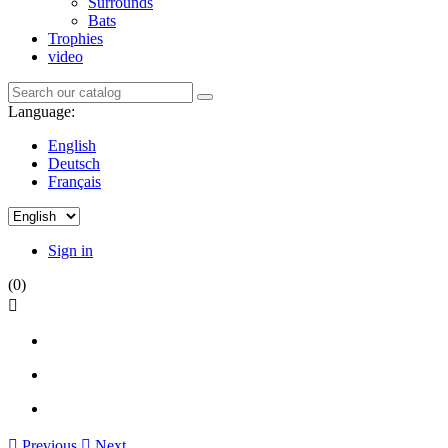
Surrounds
Bats
Trophies
video
Language:
English
Deutsch
Français
Sign in
(0)


Previous

Next