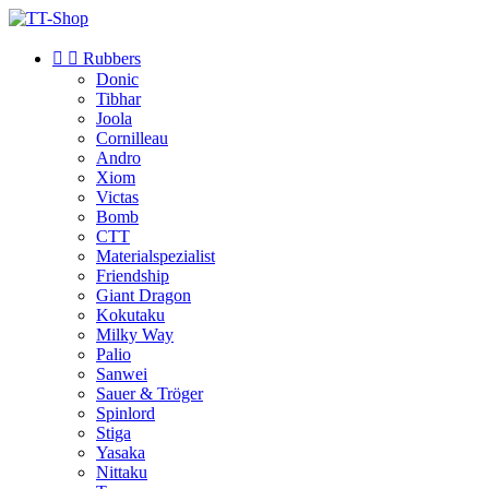


Rubbers
Donic
Tibhar
Joola
Cornilleau
Andro
Xiom
Victas
Bomb
CTT
Materialspezialist
Friendship
Giant Dragon
Kokutaku
Milky Way
Palio
Sanwei
Sauer & Tröger
Spinlord
Stiga
Yasaka
Nittaku