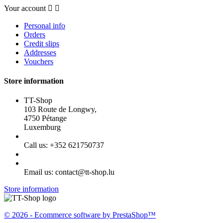
Your account


Personal info
Orders
Credit slips
Addresses
Vouchers
Store information
TT-Shop
103 Route de Longwy,
4750 Pétange
Luxemburg
Call us:
+352 621750737
Email us:
contact@tt-shop.lu
Store information
© 2026 - Ecommerce software by PrestaShop™