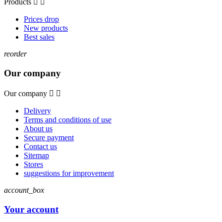
Products


Prices drop
New products
Best sales
reorder
Our company
Our company


Delivery
Terms and conditions of use
About us
Secure payment
Contact us
Sitemap
Stores
suggestions for improvement
account_box
Your account