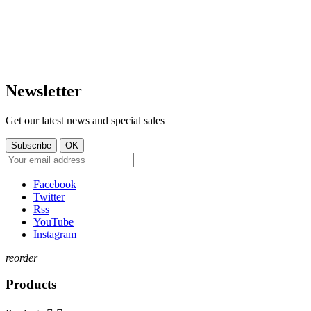
LUXEMBOURG
+352 621 750 737
contact@tt-shop.lu
Newsletter
Get our latest news and special sales
Facebook
Twitter
Rss
YouTube
Instagram
reorder
Products