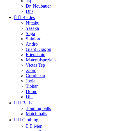
Tsp
Dr. Neubauer
Dhs


Blades
Nittaku
Yasaka
Stiga
Spinlord
Andro
Giant Dragon
Friendship
Materialspezialist
Victas Tsp
Xiom
Cornilleau
Joola
Tibhar
Donic
Dhs


Balls
Training balls
Match balls


Clothing


Men