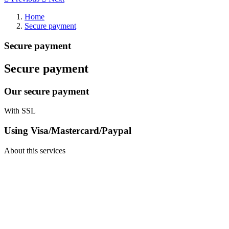
Home
Secure payment
Secure payment
Secure payment
Our secure payment
With SSL
Using Visa/Mastercard/Paypal
About this services
TT Shop
103, Route de Longwy
L-4750 Pétange