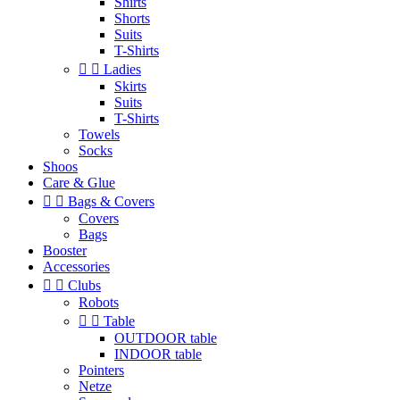
Shirts
Shorts
Suits
T-Shirts


Ladies
Skirts
Suits
T-Shirts
Towels
Socks
Shoos
Care & Glue


Bags & Covers
Covers
Bags
Booster
Accessories


Clubs
Robots


Table
OUTDOOR table
INDOOR table
Pointers
Netze